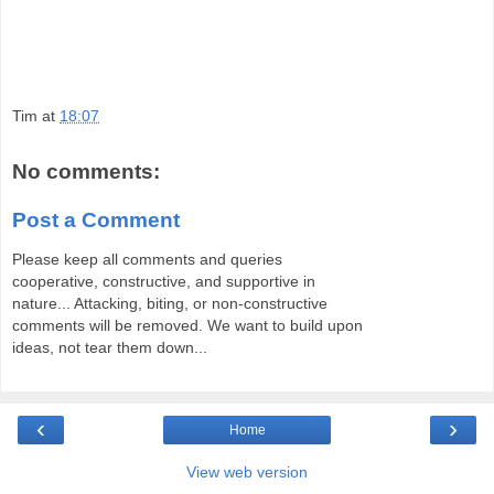
Tim
at
18:07
No comments:
Post a Comment
Please keep all comments and queries
cooperative, constructive, and supportive in
nature... Attacking, biting, or non-constructive
comments will be removed. We want to build upon
ideas, not tear them down...
‹
›
Home
View web version