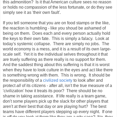
this admonition? Is it that American culture sees no reason
or holds no compassion of the less fortunate, or do they see
simply see it as 'their own fault'.
If you tell someone that you are on food stamps or the like,
the reaction is humbling - like you shoud be ashamed of
being on them. Does each and every person actually hold
the keys to their own fate. This is simply a falacy. Look at
today's systemic collapse. There are simply no jobs. The
world economy is a mess, and it is a result of its own large-
scale self. Yet it is the individual selves throughout it that
are truely suffering as there really is no support for them.
And the saddest thing about this suffering is that it is worst
when they have to look culture in the eyes and act like there
is something wrong with them. This is wrong. It should be
the responsibility of a
civilized society
to look after and
protect
all
of its citizens - after all, isn't the true measure of a
'civilization' how it treats its poor? There should be no
shame in taking assistance. If life really is a team game,
don't some players pick up the slack for other players that
aren't at their best that day or are playing hurt? The best
teams have different players stepping up every night. If one
is off do you look at them like they are a pity case? No, they