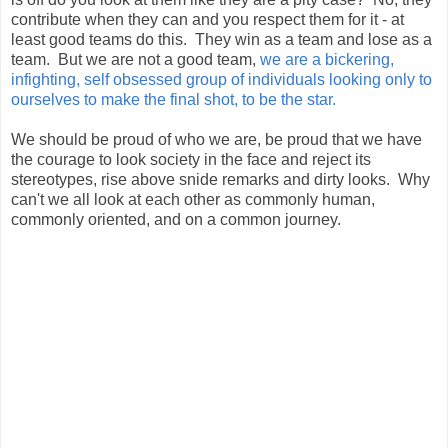
contribute when they can and you respect them for it - at
least good teams do this. They win as a team and lose as a
team. But we are not a good team,
we are a bickering,
infighting, self obsessed group of individuals looking only to
ourselves to make the final shot, to be the star.
We should be proud of who we are, be proud that we have
the courage to look society in the face and reject its
stereotypes, rise above snide remarks and dirty looks. Why
can't we all look at each other as commonly human,
commonly oriented, and on a common journey.