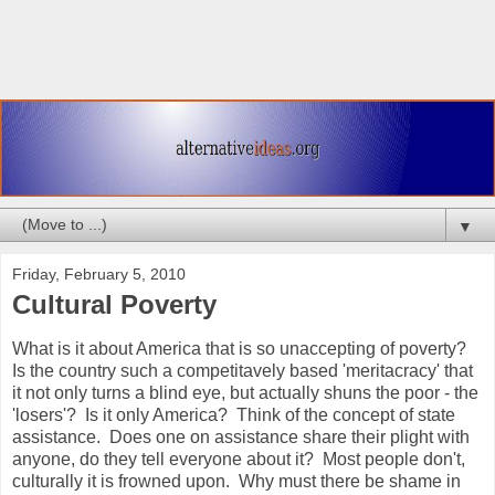
▼
Friday, February 5, 2010
Cultural Poverty
What is it about America that is so unaccepting of poverty?
Is the country such a competitavely based 'meritacracy' that
it not only turns a blind eye, but actually shuns the poor - the
'losers'? Is it only America? Think of the concept of state
assistance. Does one on assistance share their plight with
anyone, do they tell everyone about it? Most people don't,
culturally it is frowned upon. Why must there be shame in