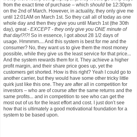
from the exact time of purchase – which
should
be 12:30pm
on the 2nd of March. However, in actuality, they only give me
until 12:01AM on March 1st. So they call all of today as one
whole day and then they give you until March 1st (the 30th
day), great -
EXCEPT - they only give you ONE minute of
that day!?!?!
So in essence, I got about 28 1/2 days of
usage. Hmmmm.... And this system is best for me and the
consumer? No, they want us to give them the most money
possible, while they give us the least service for that price...
And the system rewards them for it. They achieve a higher
profit margin, and their share price goes up, yet the
customers get shorted. How is this right? Yeah I could go to
another carrier, but they would have some other tricky little
quirk just like this one. They are after all in competition for
investors – who are of course after the same returns and the
same profits... and in competition to see who can get the
most out of us for the least effort and cost. I just don't see
how that is ultimately a good motivational foundation for a
system to be based upon.