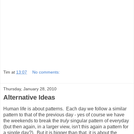
Tim
at
13:07
No comments:
Thursday, January 28, 2010
Alternative Ideas
Human life is about patterns. Each day we follow a similar
pattern to that of the previous day - yes of course we have
the weekends to break the
truly
singular pattern of everyday
(but then again, in a larger view, isn't this again a pattern for
a single day?). But it is bigger than that, it is about the