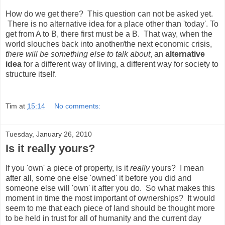
How do we get there? This question can not be asked yet.
There is no alternative idea for a place other than 'today'. To
get from A to B, there first must be a B. That way, when the
world slouches back into another/the next economic crisis,
there will be something else to talk about
, an
alternative
idea
for a different way of living, a different way for society to
structure itself.
Tim
at
15:14
No comments:
Tuesday, January 26, 2010
Is it really yours?
If you 'own' a piece of property, is it
really
yours? I mean
after all, some one else 'owned' it before you did and
someone else will 'own' it after you do. So what makes this
moment in time the most important of ownerships? It would
seem to me that each piece of land should be thought more
to be held in trust for all of humanity and the current day