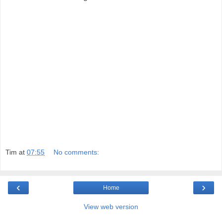
Tim
at
07:55
No comments:
‹
›
Home
View web version