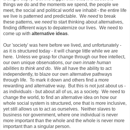
things we do and the moments we spend, the people we
meet, the social and political world we inhabit - the entire life
we live is patterned and predictable. We
need
to break
these patterns, we
need
to start thinking about alternatives,
finding different ways to depaternize our lives. We need to
come up with
alternative ideas
.
Our 'society' was here before we lived, and unfortunately -
as it is structured today - it will change little while we are
here. Unless we grasp for change through our free intellect,
our own unique observations,
our own innate human
abilities to think and do
. We all have the ability to act
independently, to blaze our own alternative pathways
through life. To mark it down and others find a more
rewarding and alternative way. But this is not just about us -
as individuals - but about all of us, as a society. We need to
change the world, to find an alternative idea on how our
whole social system is structured, one that is more inclusive,
yet still allows us to act as ourselves. Neither slaves to
business nor government, where one individual is never
more important than the whole and the whole is never more
important than a singular person.