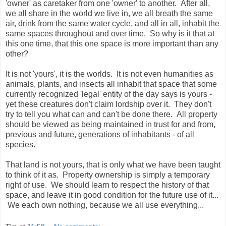
'owner' as caretaker from one 'owner' to another. After all,
we all share in the world we live in, we all breath the same
air, drink from the same water cycle, and all in all, inhabit the
same spaces throughout and over time. So why is it that at
this one time, that this one space is more important than any
other?
It is not 'yours', it is the worlds. It is not even humanities as
animals, plants, and insects all inhabit that space that some
currently recognized 'legal' entity of the day says is yours -
yet these creatures don't claim lordship over it. They don't
try to tell you what can and can't be done there. All property
should be viewed as being maintained in trust for and from,
previous and future, generations of inhabitants - of all
species.
That land is not yours, that is only what we have been taught
to think of it as. Property ownership is simply a temporary
right of use. We should learn to respect the history of that
space, and leave it in good condition for the future use of it...
We each own nothing, because we all use everything...