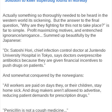
"
Solution to killer superbug found in Norway"
Actually something so thoroughly needed to be heard in the
western world its sickening. But the answer to the final
question, "Why are they fighting for this not to take place?" is
far to simple. Profit maximizing motives, and entrenched
ignorance/arrogance... Summed up beautifully by the
Japanese:
"Dr. Satoshi Hori, chief infection control doctor at Juntendo
University Hospital in Tokyo, says doctors overprescribe
antibiotics because they are given financial incentives to
push drugs on patients."
And somewhat conquered by the norwegians:
"All workers are paid on days they, or their children, stay
home sick. And drug makers aren't allowed to advertise,
reduci
ng patient demands for prescription drugs."
"Penicillin is not a cough medicine..."