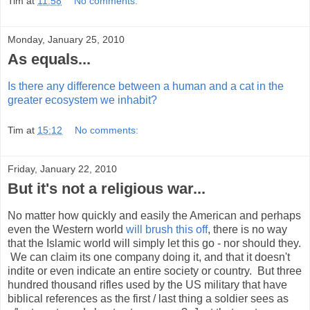
Tim
at
11:58
No comments:
Monday, January 25, 2010
As equals...
Is there any difference between a human and a cat in the
greater ecosystem we inhabit?
Tim
at
15:12
No comments:
Friday, January 22, 2010
But it's not a religious war...
No matter how quickly and easily the American and perhaps
even the Western world
will brush this off
, there is no way
that the Islamic world will simply let this go - nor should they.
We can claim its one company doing it, and that it doesn't
indite or even indicate an entire society or country. But three
hundred thousand rifles used by the US military that have
biblical references as the first / last thing a soldier sees as