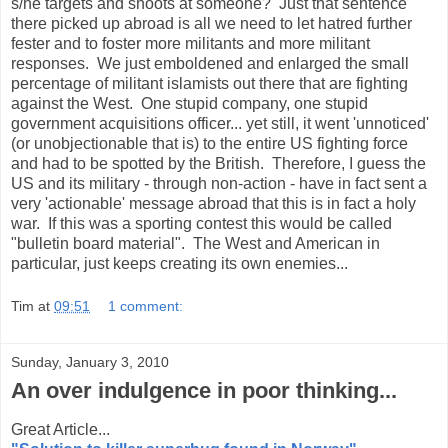
s/he targets and shoots at someone? Just that sentence
there picked up abroad is all we need to let hatred further
fester and to foster more militants and more militant
responses. We just emboldened and enlarged the small
percentage of militant islamists out there that are fighting
against the West. One stupid company, one stupid
government acquisitions officer... yet still, it went 'unnoticed'
(or unobjectionable that is) to the entire US fighting force
and had to be spotted by the British. Therefore, I guess the
US and its military - through non-action - have in fact sent a
very 'actionable' message abroad that this is in fact a holy
war. If this was a sporting contest this would be called
"bulletin board material". The West and American in
particular, just keeps creating its own enemies...
Tim
at
09:51
1 comment:
Sunday, January 3, 2010
An over indulgence in poor thinking...
Great Article...