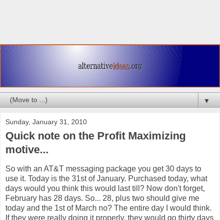
▼
Sunday, January 31, 2010
Quick note on the Profit Maximizing
motive...
So with an AT&T messaging package you get 30 days to
use it. Today is the 31st of January. Purchased today, what
days would you think this would last till? Now don't forget,
February has 28 days. So... 28, plus two should give me
today and the 1st of March no? The entire day I would think.
If they were really doing it properly, they would go thirty days