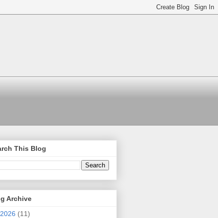
rch This Blog
g Archive
2026
(11)