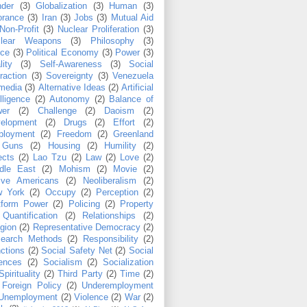
der
(3)
Globalization
(3)
Human
(3)
orance
(3)
Iran
(3)
Jobs
(3)
Mutual Aid
Non-Profit
(3)
Nuclear Proliferation
(3)
clear Weapons
(3)
Philosophy
(3)
ice
(3)
Political Economy
(3)
Power
(3)
lity
(3)
Self-Awareness
(3)
Social
eraction
(3)
Sovereignty
(3)
Venezuela
media
(3)
Alternative Ideas
(2)
Artificial
lligence
(2)
Autonomy
(2)
Balance of
er
(2)
Challenge
(2)
Daoism
(2)
elopment
(2)
Drugs
(2)
Effort
(2)
loyment
(2)
Freedom
(2)
Greenland
Guns
(2)
Housing
(2)
Humility
(2)
ects
(2)
Lao Tzu
(2)
Law
(2)
Love
(2)
dle East
(2)
Mohism
(2)
Movie
(2)
ive Americans
(2)
Neoliberalism
(2)
 York
(2)
Occupy
(2)
Perception
(2)
tform Power
(2)
Policing
(2)
Property
Quantification
(2)
Relationships
(2)
igion
(2)
Representative Democracy
(2)
earch Methods
(2)
Responsibility
(2)
ctions
(2)
Social Safety Net
(2)
Social
ences
(2)
Socialism
(2)
Socialization
Spirituality
(2)
Third Party
(2)
Time
(2)
Foreign Policy
(2)
Underemployment
Unemployment
(2)
Violence
(2)
War
(2)