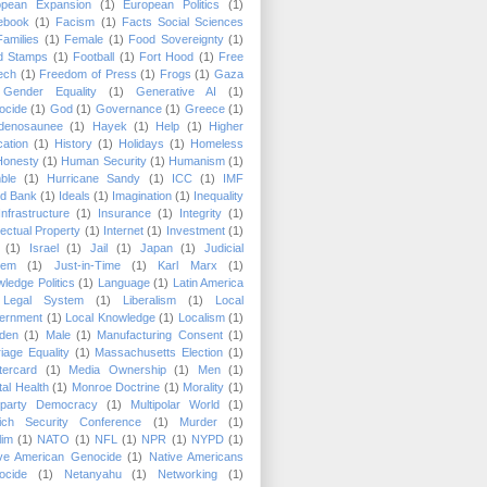
opean Expansion
(1)
European Politics
(1)
ebook
(1)
Facism
(1)
Facts Social Sciences
Families
(1)
Female
(1)
Food Sovereignty
(1)
d Stamps
(1)
Football
(1)
Fort Hood
(1)
Free
ech
(1)
Freedom of Press
(1)
Frogs
(1)
Gaza
Gender Equality
(1)
Generative AI
(1)
ocide
(1)
God
(1)
Governance
(1)
Greece
(1)
denosaunee
(1)
Hayek
(1)
Help
(1)
Higher
ation
(1)
History
(1)
Holidays
(1)
Homeless
Honesty
(1)
Human Security
(1)
Humanism
(1)
ble
(1)
Hurricane Sandy
(1)
ICC
(1)
IMF
ld Bank
(1)
Ideals
(1)
Imagination
(1)
Inequality
Infrastructure
(1)
Insurance
(1)
Integrity
(1)
llectual Property
(1)
Internet
(1)
Investment
(1)
(1)
Israel
(1)
Jail
(1)
Japan
(1)
Judicial
tem
(1)
Just-in-Time
(1)
Karl Marx
(1)
ledge Politics
(1)
Language
(1)
Latin America
Legal System
(1)
Liberalism
(1)
Local
ernment
(1)
Local Knowledge
(1)
Localism
(1)
den
(1)
Male
(1)
Manufacturing Consent
(1)
iage Equality
(1)
Massachusetts Election
(1)
tercard
(1)
Media Ownership
(1)
Men
(1)
al Health
(1)
Monroe Doctrine
(1)
Morality
(1)
tiparty Democracy
(1)
Multipolar World
(1)
ich Security Conference
(1)
Murder
(1)
lim
(1)
NATO
(1)
NFL
(1)
NPR
(1)
NYPD
(1)
ive American Genocide
(1)
Native Americans
ocide
(1)
Netanyahu
(1)
Networking
(1)