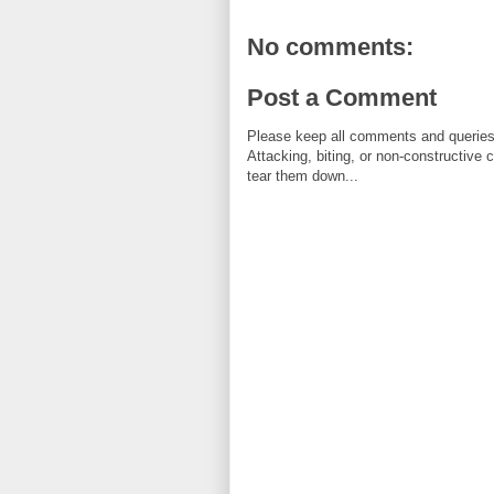
No comments:
Post a Comment
Please keep all comments and queries c
Attacking, biting, or non-constructive
tear them down...