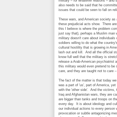
military – for whatever reasons – and 
also needs to be said that he committe
issues that could be seen to fall on rel
These wars, and American society as a
these prejudicial acts show. There are
this I believe is where the problem co
just say that), perhaps a Muslim man w
military doesn't care about individuals 
soldiers willing to do what the country
cultural hostility that is growing in A
lash out and kill. And all the officia
know full well that the military is stre
release a Arab-American psychiatrist at
this military would even pretend to be
care, and they are taught not to care
The fact of the matter is that today w
was a part of 'us', part of America, ye
with the 'other side'. And the victims, 
Iraq and Afghanistan wars, they are ca
are bigger than tanks and troops on the
every day. It is about ideology and cul
our individual actions to every person 
provocation or subtle antagonizing me