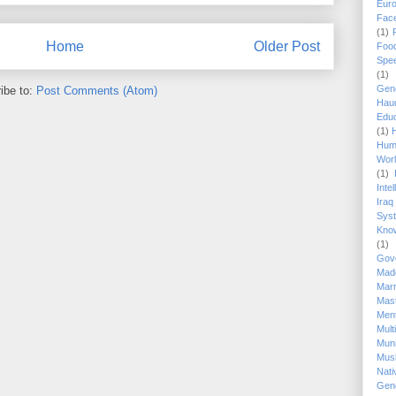
Eur
Fac
(1)
Home
Older Post
Foo
Spe
(1)
Gen
ibe to:
Post Comments (Atom)
Hau
Educ
(1)
Hum
Wor
(1)
Inte
Iraq
Sys
Know
(1)
Gov
Mad
Marr
Mas
Ment
Mul
Mun
Mus
Nat
Gen