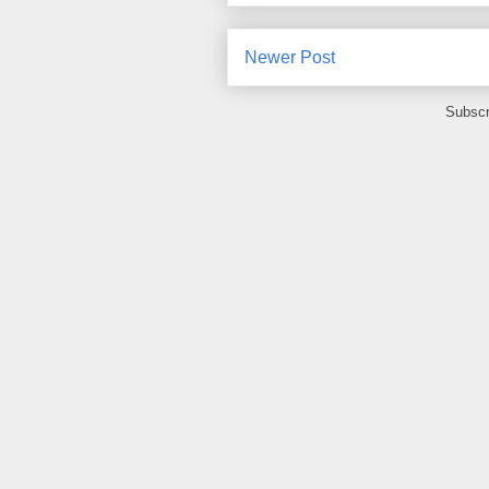
Newer Post
Subscr