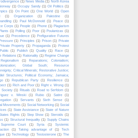
rodivergence
(1)
News Media
(1)
North Korea
Norway
(1)
Occupy Sandy
(1)
Oil Politics
(1)
mpics
(1)
On Point
(1)
One World
(1)
Open
d
(1)
Organization
(1)
Palestine
(1)
andling
(1)
Paul McDonnold
(1)
Peace
(1)
ce Corps
(1)
People
(1)
Phone
(1)
Plagiarism
Plants
(1)
Polling
(1)
Poor
(1)
Poulantzas
(1)
gue
(1)
Precedence
(1)
Prefigurative Futures
Pressure
(1)
Principles
(1)
Prison
(1)
Private
Private Property
(1)
Propaganda
(1)
Protest
Public
(1)
Publish
(1)
Quality
(1)
Race
(1)
 Relations
(1)
Rationality
(1)
Regime Change
Regionalism
(1)
Reparations; Colonialism;
olonization; Global South; Resource
reignty; Critical Minerals; Restorative Justice;
llel Structures; Political Economy; Jamaica;
go
(1)
Republican Party
(1)
Resilience
(1)
pect
(1)
Rich and Poor
(1)
Right v. Wrong
(1)
 Society
(1)
Rituals
(1)
Road to Serfdom
(1)
riguez v. Winski
(1)
Rubio
(1)
Satire
(1)
egation
(1)
Servants
(1)
Sixth Sense
(1)
ial Movements
(1)
Social Networking
(1)
Social
ices
(1)
State Assistance
(1)
State of Nature
States Rights
(1)
Step Show
(1)
Steroids
(1)
ss
(1)
Structural Inequality
(1)
Supply Chains
Supreme Court
(1)
Syria
(1)
Systemic
raction
(1)
Taking advantage of
(1)
Tech
ique
(1)
Technology
(1)
Testosterone
(1)
The