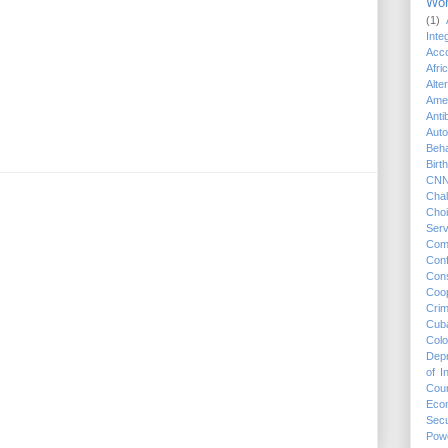
Wo
(1)
Integ
Acco
Afri
Alte
Ame
Anti
Auto
Beha
Birt
CN
Chal
Cho
Serv
Com
Conf
Cons
Coop
Crim
Cub
Colo
Dep
of 
Cou
Eco
Secu
Pow