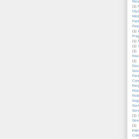
Neu
(1)
Oly
Min
Panh
Pea
(1)
Pra
(1)
(1)
(1)
Race
(1)
Dec
Sove
Para
Con
Res
Risk
Rod
Segr
Soc
Serv
(1)
Stre
(1)
Inte
Crit