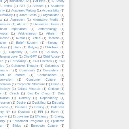
rk
(2)
#election2012
(1)
AI Bias
(1)
AI Safety
AI ethics
(1)
ATT
(1)
Ableism
(1)
Academic
rity
(1)
Academic Writing
(1)
Accessibility
(1)
untability
(1)
Adam Smith
(1)
Afghanistan
(1)
ca
(1)
Aggresion
(1)
Alternative Media
(1)
rnatives
(1)
Altruism
(1)
American Dream
(1)
rican Imperialism
(1)
Anthropology
(1)
biotics
(1)
Arbitrariness
(1)
Atheism
(1)
mation
(1)
Avatar
(1)
BRICS
(1)
Bacteria
(1)
vior
(1)
Belief System
(1)
Biology
(1)
hdays
(1)
Black
(1)
Bullying
(1)
CFA franc
(1)
N
(1)
Capability
(1)
Cats
(1)
Causality
(1)
lenging Love
(1)
ChatGPT
(1)
Child Abuse
(1)
ice
(1)
Christianity
(1)
Civil Liberties
(1)
Civil
ice
(1)
Collective Thought
(1)
Columbus
(1)
munism
(1)
Community
(1)
Computers
(1)
lict of Interest
(1)
Confucianism
(1)
ervation
(1)
Consumer Culture
(1)
eration
(1)
Corporate Structure
(1)
Crime
(1)
inology
(1)
Critical Minerals
(1)
Critique
(1)
a
(1)
Czech
(1)
Dao De Ching
(1)
Data
nialism
(1)
Delivery
(1)
Dependency
(1)
ression
(1)
Desire
(1)
Deskilling
(1)
Disparity
Income
(1)
Distance
(1)
Driving
(1)
Dutchess
nty NY
(1)
Dyslexia
(1)
EPI
(1)
Earth
(1)
nomy
(1)
Ecosystem
(1)
Efficiency
(1)
Energy
rity
(1)
Entitlement Programs
(1)
Epistemic
er
(1)
Ethics
(1)
European Culture
(1)