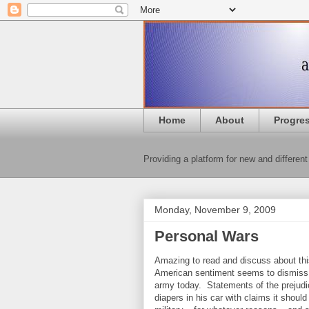
Home
About
Progre
Providing a platform for new and different
Monday, November 9, 2009
Personal Wars
Amazing to read and discuss about this
American sentiment seems to dismiss th
army today. Statements of the prejudic
diapers in his car with claims it shoul