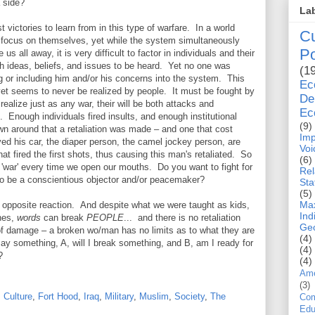
 side?
La
 victories to learn from in this type of warfare. In a world
Cu
to focus on themselves, yet while the system simultaneously
Po
us all away, it is very difficult to factor in individuals and their
 ideas, beliefs, and issues to be heard. Yet no one was
(1
ing or including him and/or his concerns into the system. This
E
yet seems to never be realized by people. It must be fought by
De
 realize just as any war, their will be both attacks and
Ec
es. Enough individuals fired insults, and enough institutional
(9)
rown around that a retaliation was made – and one that cost
Imp
yed his car, the diaper person, the camel jockey person, are
Voi
at fired the first shots, thus causing this man's retaliated. So
(6)
s 'war' every time we open our mouths. Do you want to fight for
Rel
t to be a conscientious objector and/or peacemaker?
Sta
(5)
Max
d opposite reaction. And despite what we were taught as kids,
Ind
nes,
words
can
break
PEOPLE
... and there is no retaliation
Geo
e of damage – a broken wo/man has no limits as to what they are
(4)
ay something, A, will I break something, and B, am I ready for
(4)
?
(4)
Ame
(3)
,
Culture
,
Fort Hood
,
Iraq
,
Military
,
Muslim
,
Society
,
The
Com
Edu