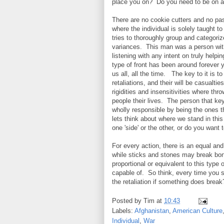
place you on? Do you need to be on a
There are no cookie cutters and no past
where the individual is solely taught 
tries to thoroughly group and categorize 
variances. This man was a person with
listening with any intent on truly help
type of front has been around forever 
us all, all the time. The key to it is to
retaliations, and their will be casualti
rigidities and insensitivities where th
people their lives. The person that ke
wholly responsible by being the ones th
lets think about where we stand in thi
one 'side' or the other, or do you wan
For every action, there is an equal an
while sticks and stones may break bo
proportional or equivalent to this typ
capable of.
So think, every time you s
the retaliation if something does break
Posted by
Tim
at
10:43
Labels:
Afghanistan
,
American Culture
Individual
,
War