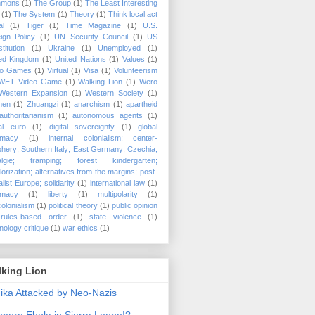
mons
(1)
The Group
(1)
The Least Interesting
(1)
The System
(1)
Theory
(1)
Think local act
al
(1)
Tiger
(1)
Time Magazine
(1)
U.S.
ign Policy
(1)
UN Security Council
(1)
US
titution
(1)
Ukraine
(1)
Unemployed
(1)
ted Kingdom
(1)
United Nations
(1)
Values
(1)
eo Games
(1)
Virtual
(1)
Visa
(1)
Volunteerism
WET Video Game
(1)
Walking Lion
(1)
Wero
Western Expansion
(1)
Western Society
(1)
men
(1)
Zhuangzi
(1)
anarchism
(1)
apartheid
authoritarianism
(1)
autonomous agents
(1)
tal euro
(1)
digital sovereignty
(1)
global
timacy
(1)
internal colonialism; center-
phery; Southern Italy; East Germany; Czechia;
algie; tramping; forest kindergarten;
lorization; alternatives from the margins; post-
alist Europe; solidarity
(1)
international law
(1)
timacy
(1)
liberty
(1)
multipolarity
(1)
olonialism
(1)
political theory
(1)
public opinion
rules-based order
(1)
state violence
(1)
nology critique
(1)
war ethics
(1)
lking Lion
nika Attacked by Neo-Nazis
more Ebola in Sierra Leone!?