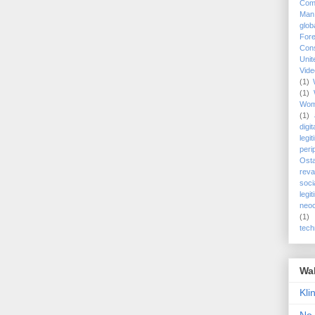
Com
Man
glob
Fore
Cons
Uni
Vid
(1)
(1)
Wo
(1)
digi
legi
peri
Ost
reva
soci
legi
neoc
(1)
tech
Wa
Kli
No 