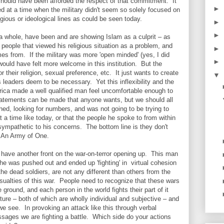
should have been afforded the respect of that commitment. It
►
d at a time when the military didn't seem so solely focused on
igious or ideological lines as could be seen today.
►
►
 whole, have been and are showing Islam as a culprit – as
 people that viewed his religious situation as a problem, and
►
mes from. If the military was more 'open minded' (yes, I did
►
ould have felt more welcome in this institution. But the
or their religion, sexual preference, etc. It just wants to create
▼
's leaders deem to be necessary. Yet this inflexibility and the
merica made a well qualified man feel uncomfortable enough to
l statements can be made that anyone wants, but we should all
tched, looking for numbers, and was not going to be trying to
 a time like today, or that the people he spoke to from within
 sympathetic to his concerns. The bottom line is they don't
 – An Army of One.
e have another front on the war-on-terror opening up. This man
t he was pushed out and ended up 'fighting' in virtual cohesion
the dead soldiers, are not any different than others from the
sualties of this war. People need to recognize that these wars
 ground, and each person in the world fights their part of it
ture – both of which are wholly individual and subjective – and
we see. In provoking an attack like this through verbal
ssages we are fighting a battle. Which side do your actions