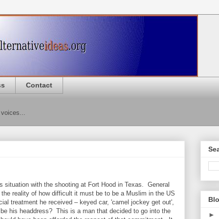
ss
Contact
 voices...
Sea
 situation with the shooting at Fort Hood in Texas. General
e reality of how difficult it must be to be a Muslim in the US
Blo
ial treatment he received – keyed car, 'camel jockey get out',
d be his headdress? This is a man that decided to go into the
►