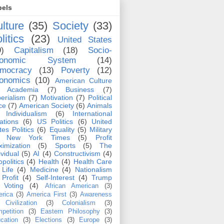
bels
lture
(35)
Society
(33)
litics
(23)
United States
9)
Capitalism
(18)
Socio-
conomic System
(14)
mocracy
(13)
Poverty
(12)
onomics
(10)
American Culture
Academia
(7)
Business
(7)
erialism
(7)
Motivation
(7)
Political
ce
(7)
American Society
(6)
Animals
Individualism
(6)
International
ations
(6)
US Politics
(6)
United
tes Politics
(6)
Equality
(5)
Military
New York Times
(5)
Profit
imization
(5)
Sports
(5)
The
ividual
(5)
AI
(4)
Constructivism
(4)
politics
(4)
Health
(4)
Health Care
Life
(4)
Medicine
(4)
Nationalism
Profit
(4)
Self-Interest
(4)
Trump
Voting
(4)
African American
(3)
rica
(3)
America First
(3)
Awareness
Civilization
(3)
Colonialism
(3)
petition
(3)
Eastern Philosophy
(3)
cation
(3)
Elections
(3)
Europe
(3)