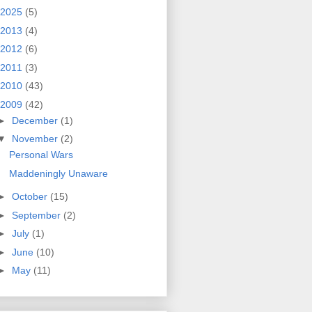
2025
(5)
2013
(4)
2012
(6)
2011
(3)
2010
(43)
2009
(42)
►
December
(1)
▼
November
(2)
Personal Wars
Maddeningly Unaware
►
October
(15)
►
September
(2)
►
July
(1)
►
June
(10)
►
May
(11)