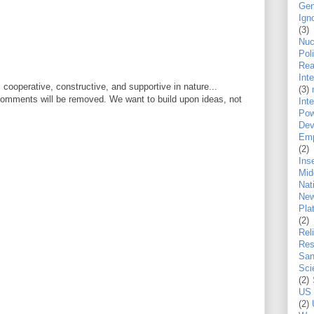
Gen
Ign
(3)
Nu
Pol
Rea
Int
ooperative, constructive, and supportive in nature...
(3)
 comments will be removed. We want to build upon ideas, not
Inte
Pow
Dev
Emp
(2)
Ins
Mid
Nat
New
Pla
(2)
Rel
Res
San
Sci
(2)
US 
(2)