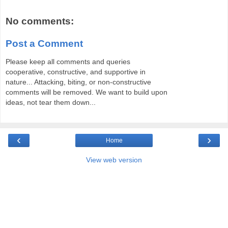
No comments:
Post a Comment
Please keep all comments and queries
cooperative, constructive, and supportive in
nature... Attacking, biting, or non-constructive
comments will be removed. We want to build upon
ideas, not tear them down...
‹
›
Home
View web version