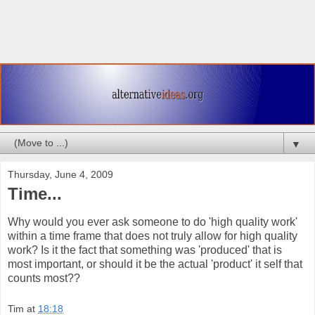
▼
Thursday, June 4, 2009
Time...
Why would you ever ask someone to do 'high quality work'
within a time frame that does not truly allow for high quality
work? Is it the fact that something was 'produced' that is
most important, or should it be the actual 'product' it self that
counts most??
Tim
at
18:18